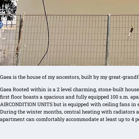
Gaea is the house of my ancestors, built by my great-grandf
Gaea Rooted within is a 2 level charming, stone-built house
first floor boasts a spacious and fully equipped 100 s.m. 
AIRCONDITION UNITS but is equipped with ceiling fans in ea
During the winter months, central heating with radiators an
apartment can comfortably accommodate at least up to 4 pe