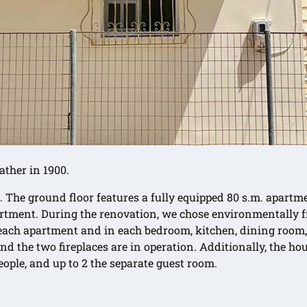
ather in 1900.
. The ground floor features a fully equipped 80 s.m. apartme
apartment. During the renovation, we chose environmentally
ch apartment and in each bedroom, kitchen, dining room, li
d the two fireplaces are in operation. Additionally, the ho
ople, and up to 2 the separate guest room.