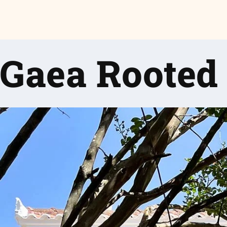
Gaea Rooted