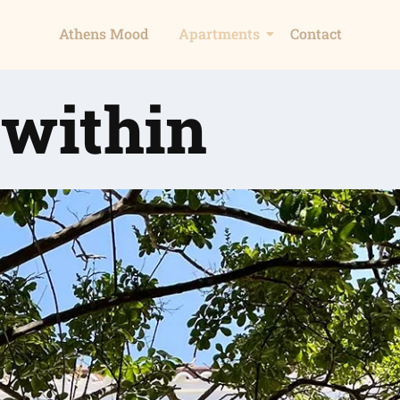
Athens Mood
Apartments
Contact
 within