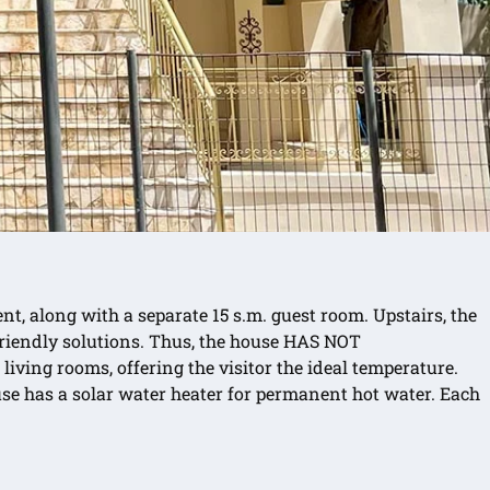
nt, along with a separate 15 s.m. guest room. Upstairs, the
 friendly solutions. Thus, the house HAS NOT
ving rooms, offering the visitor the ideal temperature.
use has a solar water heater for permanent hot water. Each