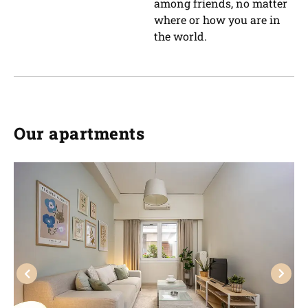
among friends, no matter
where or how you are in
the world.
Our apartments