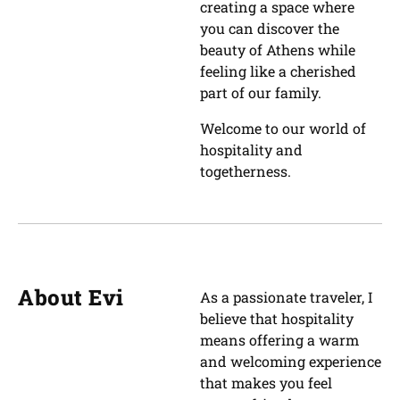
creating a space where
you can discover the
beauty of Athens while
feeling like a cherished
part of our family.
Welcome to our world of
hospitality and
togetherness.
About Evi
As a passionate traveler, I
believe that hospitality
means offering a warm
and welcoming experience
that makes you feel