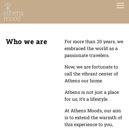
Who we are
For more than 20 years, we
embraced the world as a
passionate travelers.
Now, we are fortunate to
call the vibrant center of
Athens our home.
Athens is not just a place
for us; it’s a lifestyle.
At Athens Moods, our aim
is to extend the warmth of
this experience to you,