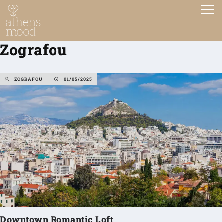
Zografou
ZOGRAFOU
01/05/2025
Downtown Romantic Loft