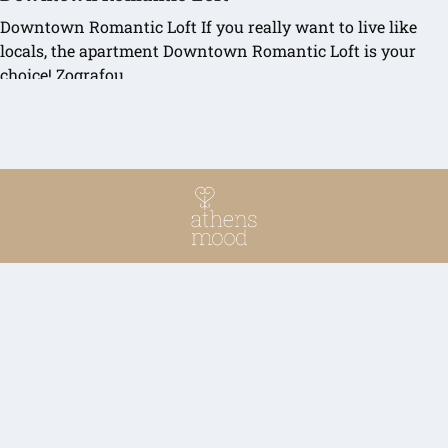
Downtown Romantic Loft If you really want to live like
locals, the apartment Downtown Romantic Loft is your
choice! Zografou…
READ MORE